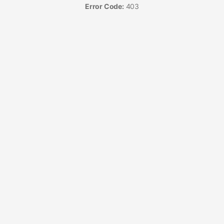
Error Code:
403